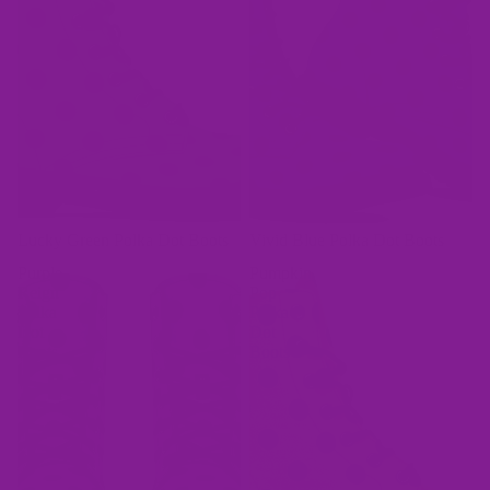
Lucky Green Polka Dot Boots
Vivid Blue Polka Dot Boots
Purple
Pumpkin
Reign
Pop
Polka
Polka
Dot
Dot
Boots
Boots