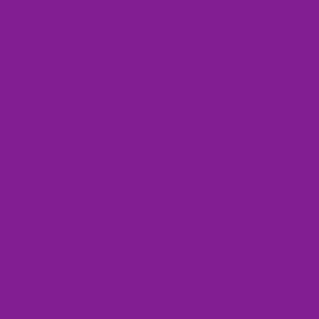
choice when you wanna grab an easy pair of warm shoes
and rush out the door. Wear them to your local cafe and
enjoy the compliments they're bound to get!
Shop now
Latest Drops!
Yellow
Pink
Gingham
Gingham
Cupcakes
Cupcakes
Boots
Boots
Yellow Gingham Cupcakes
Pink Gingham Cupcakes Boots
Boots