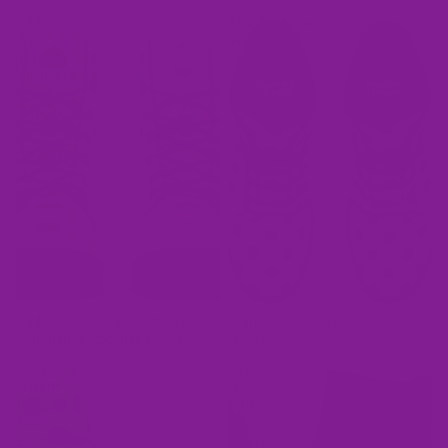
Pink
Marshmallow
And
White
Yellow
Polka
Mismatch
Dot
Gingham
Boots
Cupcakes
Boots
Bags
Pink And Yellow Mismatch
Marshmallow White Polka Dot
Gingham Cupcakes Boots
Boots
Lucky
Vivid
Green
Blue
Polka
Polka
Dot
Dot
Boots
Boots