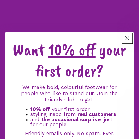
Want
10% off
your
first order?
We make bold, colourful footwear for
people who like to stand out. Join the
Friends Club to get:
10% off
your first order
styling inspo from
real customers
and
the occasional surprise
, just
for our people
Friendly emails only. No spam. Ever.