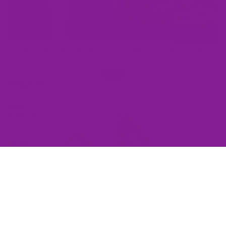
Purple Reign Polka Dot Boots
Pumpkin Pop Polka Dot Boots
View All
Wider Fit
Retro
All
Rainbow
Mad
Low
Here
Tops
High
(Wide)
Tops
(Wide)