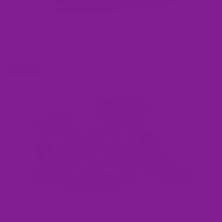
Keep cosy as the weather cools
People are loving our Busy Bees Faux Fur boots, and it's
not hard to see why! With their comfy faux fur inner
lining that spans the entire interior of the boot, keeping
your footsies warm has never been easier - or more fun!
Shop now
Zip them on and walk out the door!
Our Coffee Beans Faux Fur Ankle Boots are a great