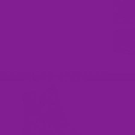
BOGO FOOTWEAR OFFER: BUY ONE PAIR,
GET YOUR 2ND PAIR FREE
Footwear For Fun People
No fuss size replacement, because getting the perfect fit
should be easy!
Shop Our BOGO Sale