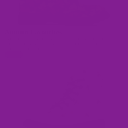
Autumn Favourites
Here's what people are loving this autumn! Not only are
our Autumn Leaves boots visually stunning, they are
incredibly comfy and durable.
Shop now