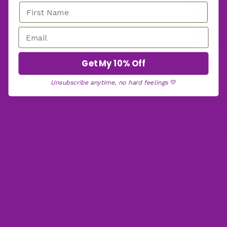
Get My 10% Off
Unsubscribe anytime, no hard feelings
💛