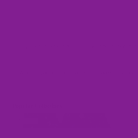
Bring the fun back into adulting with our funky colle
Whether you're into retro-inspired looks, mismatched
Pre
Popular Collections
Bestsellers
Bestsellers