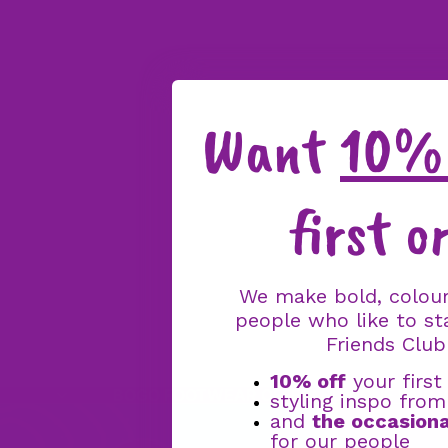
Want
10% 
first o
We make bold, colour
people who like to st
Friends Club
10% off
your first
BOGO FOOTWEAR OFFER: BUY ONE PAIR, 
styling inspo fro
and
the occasiona
for our people