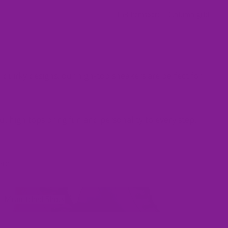
158 items
Column grid
Sort
 quirky designs, our high-top sneakers are perfect for
ul high tops bring fun and personality to every step.
ere
.
ismatched Shoes
Mismatched Shoes