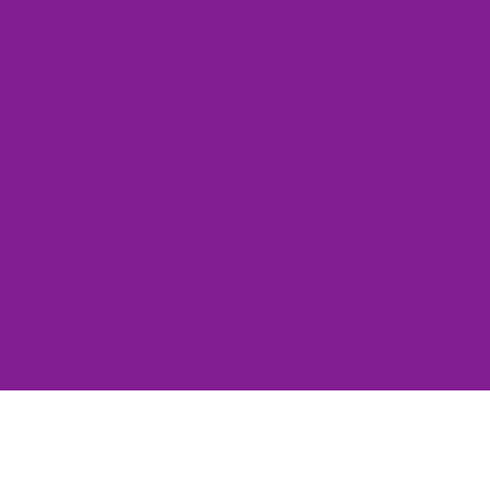
Bags
y 10000+ Colourful Humans Love Offbeat 
✨ Express yourself without saying a word ✨
Faux Fur
Ankle Boots
Tote
Bags
Winter
Shoes
Sonja M.
Liv C.
Happy Customer
Stand out in a crowd!
Thank you so much Shell, E
With very comfortable,