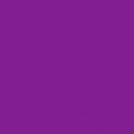
Slip-
No products found.
Ons
Try using fewer filters, or
clear all filters
.
ction of unique high tops! Featuring a huge range of fun and
those who love to express themselves.
Sneak
 styles, cute florals or fun dino prints, our range of colourf
ers
Explore the collection and find your perfect pair today!
fer low tops? You can find our fabulous range of low tops
h
Rainbow Footwear
M
Chunky
Rainbow Footwear
Sneakers
Crossbody