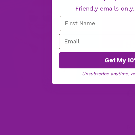
Friendly emails only
Get My 10
Unsubscribe anytime, n
C
To 