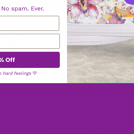
High
. No spam. Ever.
Tops
Low
% Off
Tops
o hard feelings
💛
olourful High Tops
Wider
Buy One Pair, Get One Free
Fit
No codes. No catch. Just wildly fun footwear. 🥳
Bags
claim your free pair, simply add two (or more) pairs to cart
the discount will be applied automatically!