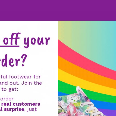
Boot
s
off
your
rder?
Faux Fur
Boots
ful footwear for
and out. Join the
 to get:
 order
GET YOUR 2ND PAIR FREE
m
real customers
l surprise
, just