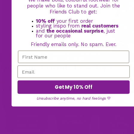
people who like to stand out. Join the
Friends Club to get:
10% off
your first order
styling inspo from
real customers
and
the occasional surprise
, just
for our people
Friendly emails only. No spam. Ever.
BOGO FOOTWEAR OFFER: BUY ONE PAIR,
GET YOUR 2ND PAIR FREE
Dinosaur Friends Low Tops
72 reviews
Get My 10% Off
$139.00
Unsubscribe anytime, no hard feelings
💛
17