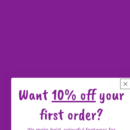
Want
10% off
your
first order?
We make bold, colourful footwear for