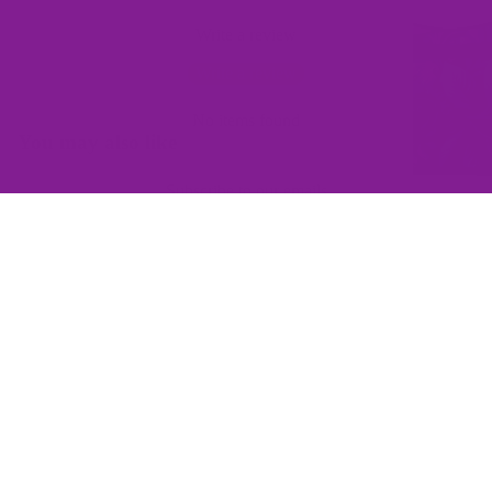
Write a review
Write a review
No items found
You may also like
Subscribe to our emails
Join the Offbeat Sweetie Friends Club to access VIP-only deals
and be the first to know about promotions and new products!
Email
$139.00
Sign up
QUICK LINKS
Home
Contact Us
Wishlist