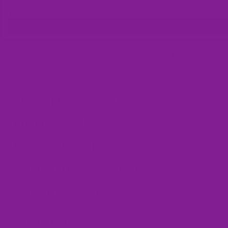
Shoe Laces (1 pair) / Rainbow / Size 35 -39 (1.3 Metres)
$5.00
Add
You can't go wrong with Offbeat Sweetie low tops. Their classic style
they can be paired with just about anything, and their memory EVA ins
make them so comfy you can go from a day's work to a night out on t
without having to change shoes!
Size Replacement Offer
Product Details
Made On Demand
When Will I Get My Order?
Care Instructions
Frequently Asked Questions
Customer Reviews