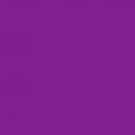
No need to return the wrong-
Safe and secure checkout
Add two pairs to cart an
sized shoes!
discount will apply
One-time offer per customer
automatically!
🖤 Made just for you when you order
✔ Easy size replacement — no return required
✔ Quality guarantee
✔ Secure encrypted checkout
Bags
Add to cart
You may also like
Use the Previous and Next buttons to navigate through product recomme
Shoe Laces