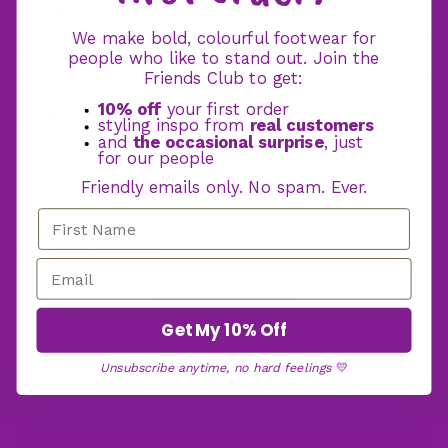
When Will I Get My Order?
We make bold, colourful footwear for
Care Instructions
Hooded Blan
people who like to stand out. Join the
Friends Club to get:
Frequently Asked Questions
10% off
your first order
Customer Reviews
styling inspo from
real customers
and
the occasional surprise
, just
for our people
Write a review
Friendly emails only. No spam. Ever.
Write a review
No items found
You may also like
Subscribe to our emails
Join the Offbeat Sweetie Friends Club to access VIP-only deals
Get My 10% Off
and be the first to know about promotions and new products!
Email
Unsubscribe anytime, no hard feelings
💛
Sign up