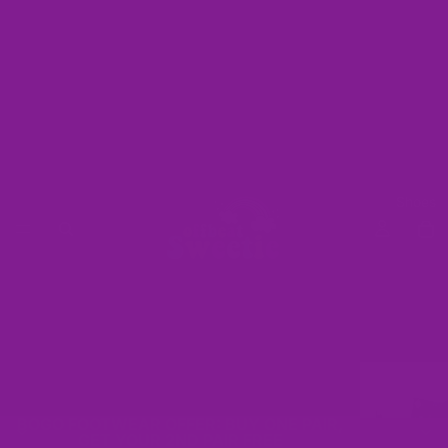
Shoes
BOGO FOOTWEAR OFFER: BUY ONE PAIR,
GET YOUR 2ND PAIR FREE