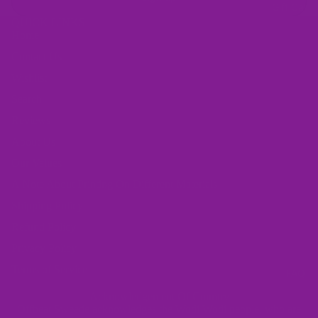
Gift Card
QUICK LINKS
Home
Contact Us
Wishlist
Search
Reviews
About Us
Our Values
A Note About Printing On Different Materials
Shipping Policy
Refund Policy
Privacy Policy
Terms of Service
FAQ
Acknowledgement Of Country
Offbeat Sweetie acknowledges the Wodi Wodi people, who are