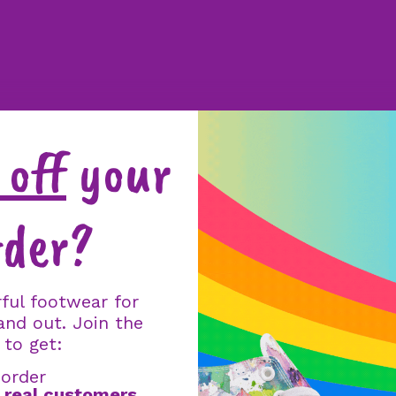
off
your
rder?
ful footwear for
and out. Join the
 to get:
 order
m
real customers