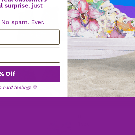
l surprise
, just
Boot
s
. No spam. Ever.
Faux Fur
Boots
% Off
o hard feelings
💛
High
Tops