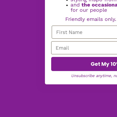
and
the occasiona
for our people
Friendly emails only
Get My 10
Unsubscribe anytime, n