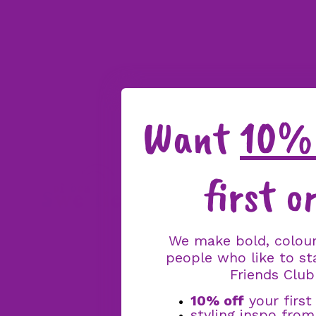
Want
10% 
first o
We make bold, colour
people who like to st
Friends Club
10% off
your first
styling inspo fro