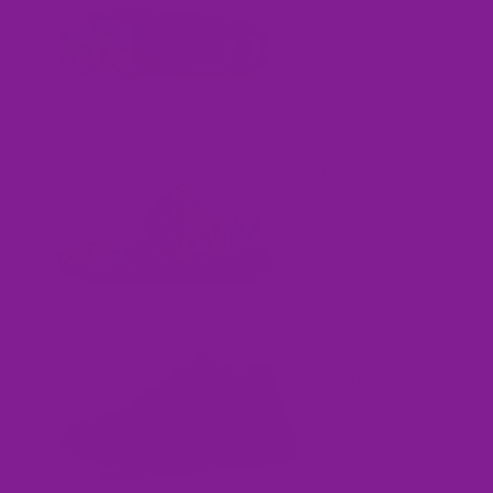
Ons
Sneak
ers
Chunky
Sneakers