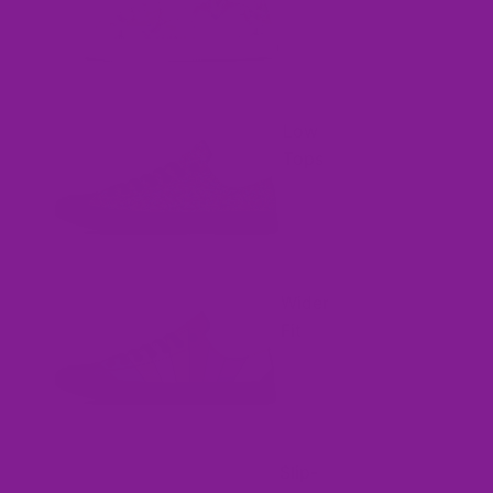
Low
Tops
Wider
Fit
Slip-