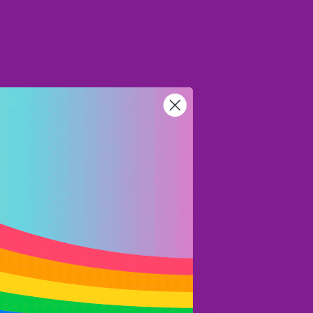
CAD
Region and language selector