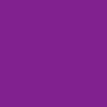
These classic high tops are sure to put a smile on your face. Not only a
fun and fabulous, they're incredibly comfy!
Size Replacement Offer
Product Details
Made On Demand
When Will I Get My Order?
Care Instructions
Frequently Asked Questions
Customer Reviews
Write a review
Write a review