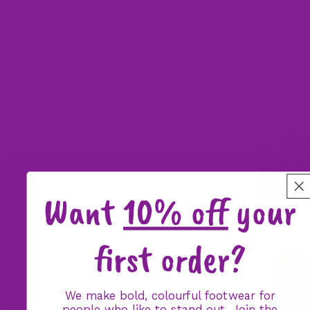
Want
10% off
your
first order?
We make bold, colourful footwear for
people who like to stand out. Join the