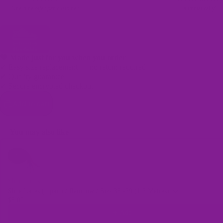
One-time offer per customer
automatically!
🖤 Made just for you when you order
✔ Easy size replacement — no return required
✔ Quality guarantee
Bags
✔ Secure encrypted checkout
Add to cart
You may also like
Use the Previous and Next buttons to navigate through product recomme
Shoe Laces
Shoe Laces (1 pair) / Rainbow / Size 35 -39 (1.3 Metres)
$5.00
Add