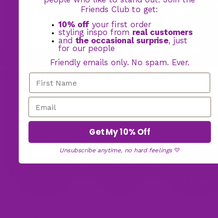
Friends Club to get:
10% off
your first order
styling inspo from
real customers
and
the occasional surprise
, just
for our people
BOGO FOOTWEAR OFFER: BUY ONE PAIR,
GET YOUR 2ND PAIR FREE
Friendly emails only. No spam. Ever.
Plum Blossoms High Tops
55 reviews
$135.00
Get My 10% Off
Unsubscribe anytime, no hard feelings
💛
17
No need to return the wrong-
Safe and secure checkout
Add two pairs to cart an
sized shoes!
discount will apply