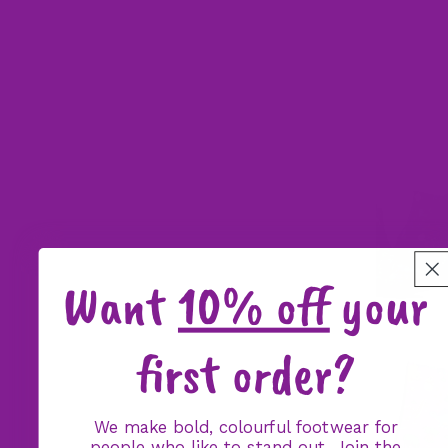
Want
10% off
your
first order?
We make bold, colourful footwear for
people who like to stand out. Join the