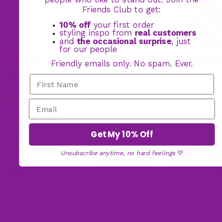
Friends Club to get:
10% off
your first order
styling inspo from
real customers
and
the occasional surprise
, just
for our people
BOGO FOOTWEAR OFFER: BUY ONE PAIR,
GET YOUR 2ND PAIR FREE
Friendly emails only. No spam. Ever.
Owls High Tops
55 reviews
$178.00
Get My 10% Off
Unsubscribe anytime, no hard feelings
💛
17
No need to return the wrong-
Safe and secure checkout
Add two pairs to cart an
sized shoes!
discount will apply