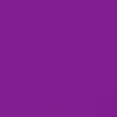
These classic high tops are sure to put a smile on your face. Not only a
fun and fabulous, they're incredibly comfy!
Size Replacement Offer
Product Details
Made On Demand
When Will I Get My Order?
Care Instructions
Frequently Asked Questions
Customer Reviews
Write a review
Write a review