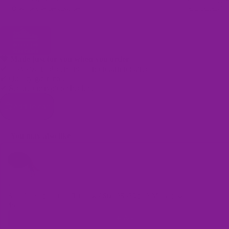
One-time offer per customer
automatically!
🖤 Made just for you when you order
✔ Easy size replacement — no return required
✔ Quality guarantee
Bags
✔ Secure encrypted checkout
Add to cart
You may also like
Use the Previous and Next buttons to navigate through product recomme
Shoe Laces
Shoe Laces (1 pair) / Rainbow / Size 35 -39 (1.3 Metres)
$6.00
Add