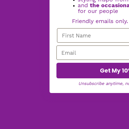
and
the occasiona
for our people
Friendly emails only
Get My 10
Unsubscribe anytime, n