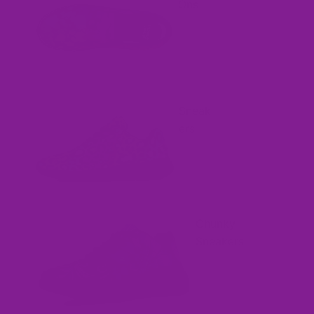
Ons
Sneak
ers
Chunky
Sneakers