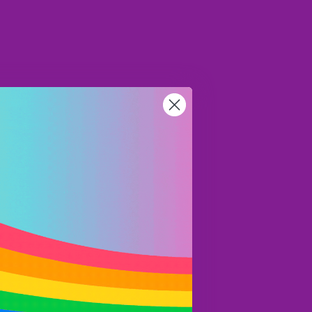
NZD
Region and language selector