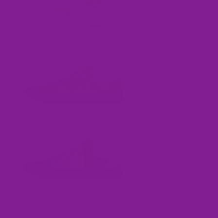
Low
Tops
Wider
Fit
Slip-