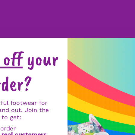
off
your
rder?
ful footwear for
and out. Join the
 to get:
 order
m
real customers