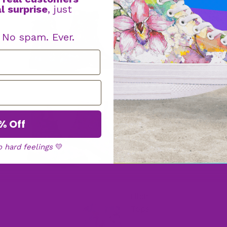
l surprise
, just
Boot
s
. No spam. Ever.
Faux Fur
Boots
% Off
o hard feelings
💛
High
Tops