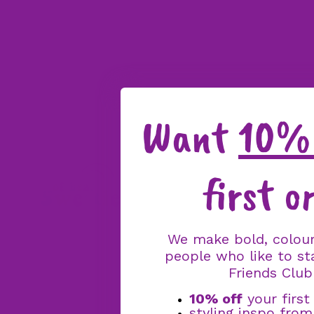
Want
10% 
first o
We make bold, colour
people who like to st
Friends Club
10% off
your first
styling inspo fro