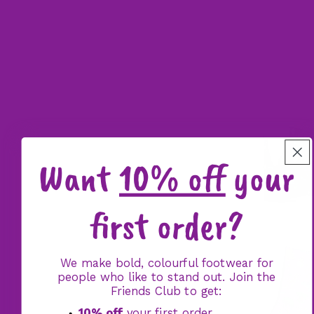
Want
10% off
your
first order?
We make bold, colourful footwear for
people who like to stand out. Join the
Friends Club to get:
10% off
your first order