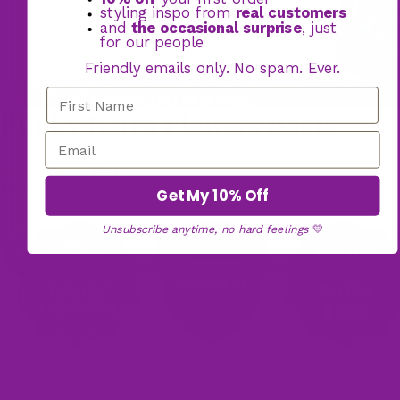
styling inspo from
real customers
and
the occasional surprise
, just
for our people
Friendly emails only. No spam. Ever.
BOGO FOOTWEAR OFFER: BUY ONE PAIR,
GET YOUR 2ND PAIR FREE
Funky Retro Flowers Boots
305 reviews
$249.00
Get My 10% Off
Unsubscribe anytime, no hard feelings
💛
/
8
No need to return the wrong-
Safe and secure checkout
Add two pairs to cart and
sized shoes!
your discount will apply
One-time offer per customer
automatically!