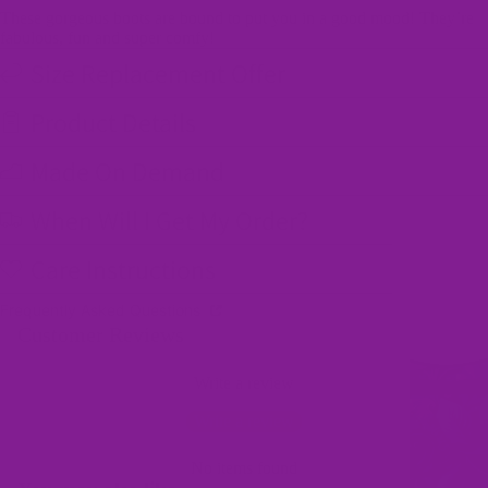
These gorgeous boots are bound to put you in a good mood! They’re
fabulous, fun and super comfy!
Size Replacement Offer
Product Details
Made On Demand
When Will I Get My Order?
Care Instructions
Frequently Asked Questions
Customer Reviews
Write a review
Write a review
No items found