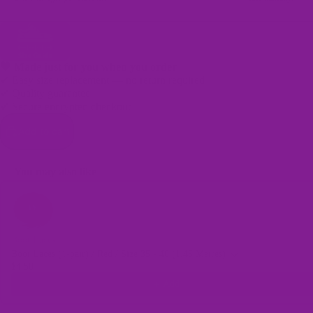
🖤 Made just for you when you order
✔ Easy size replacement — no return required
✔ Quality guarantee
Bags
✔ Secure encrypted checkout
Add to cart
You may also like
Use the Previous and Next buttons to navigate through product recomme
Boot Laces
Boot Laces (1-pair) / Red / Size 35 - 40 (1.45 Metres)
$4.50
Add