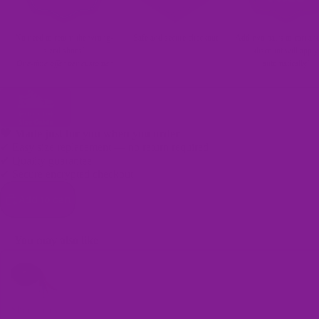
No need to return the wrong-
Safe and secure checkout
Add two pairs to cart an
sized shoes!
discount will apply
One-time offer per customer
automatically!
🖤 Made just for you when you order
✔ Easy size replacement — no return required
✔ Quality guarantee
✔ Secure encrypted checkout
Bags
Add to cart
You may also like
Use the Previous and Next buttons to navigate through product recomme
Shoe Laces