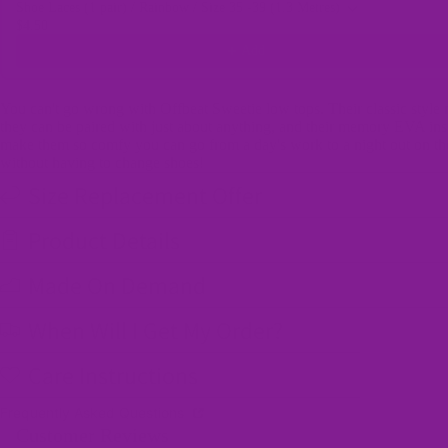
Shoe Laces (1 pair) / Rainbow / Size 35 -39 (1.3 Metres)
$4.50
Add
You can't go wrong with Offbeat Sweetie low tops. Their classic style
they can be paired with just about anything, and their memory EVA ins
make them so comfy you can go from a day's work to a night out on t
without having to change shoes!
Size Replacement Offer
Product Details
Made On Demand
When Will I Get My Order?
Care Instructions
Frequently Asked Questions
Customer Reviews