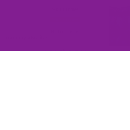
Write a review
Write a review
No items found
You may also like
Subscribe to our emails
Join the Offbeat Sweetie Friends Club to access VIP-only deals
and be the first to know about promotions and new products!
Email
$145.00
Sign up
QUICK LINKS
Home
Contact Us
Wishlist