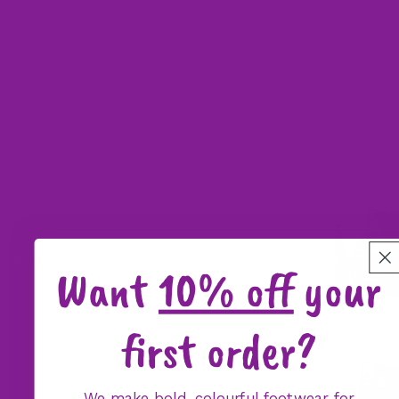
Want
10% off
your
first order?
We make bold, colourful footwear for