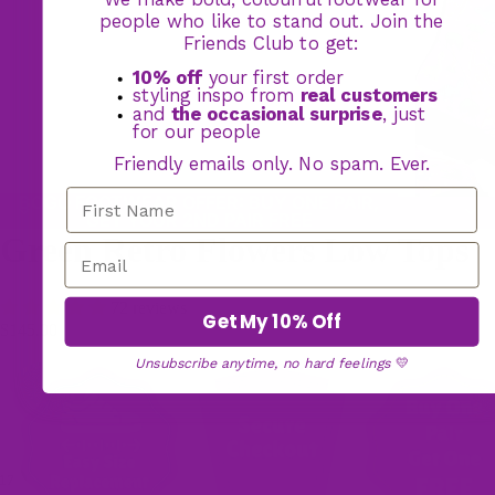
people who like to stand out. Join the
Friends Club to get:
10% off
your first order
styling inspo from
real customers
and
the occasional surprise
, just
for our people
Friendly emails only. No spam. Ever.
BOGO FOOTWEAR OFFER: BUY ONE PAIR,
GET YOUR 2ND PAIR FREE
Green Retro Flowers Low Tops
72 reviews
Get My 10% Off
$145.00
Unsubscribe anytime, no hard feelings
💛
17