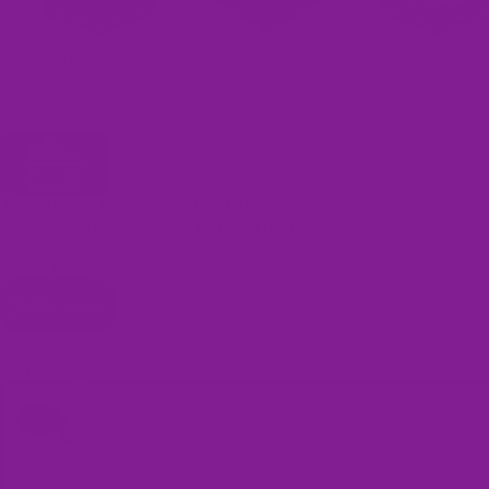
No need to return the wrong-
Safe and secure checkout
Add two pairs to cart an
sized shoes!
discount will apply
One-time offer per customer
automatically!
🖤 Made just for you when you order
✔ Easy size replacement — no return required
✔ Quality guarantee
✔ Secure encrypted checkout
Bags
Add to cart
You may also like
Use the Previous and Next buttons to navigate through product recomme
Shoe Laces