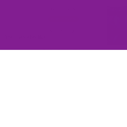
Write a review
Write a review
No items found
You may also like
Subscribe to our emails
Join the Offbeat Sweetie Friends Club to access VIP-only deals
and be the first to know about promotions and new products!
Email
$145.00
Sign up
QUICK LINKS
Home
Contact Us
Wishlist