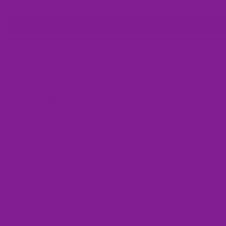
Shoe Laces (1 pair) / Rainbow / Size 35 -39 (1.3 Metres)
$4.50
Add
You can't go wrong with Offbeat Sweetie low tops. Their classic style
they can be paired with just about anything, and their memory EVA ins
make them so comfy you can go from a day's work to a night out on t
without having to change shoes!
Size Replacement Offer
Product Details
Made On Demand
When Will I Get My Order?
Care Instructions
Frequently Asked Questions
Customer Reviews