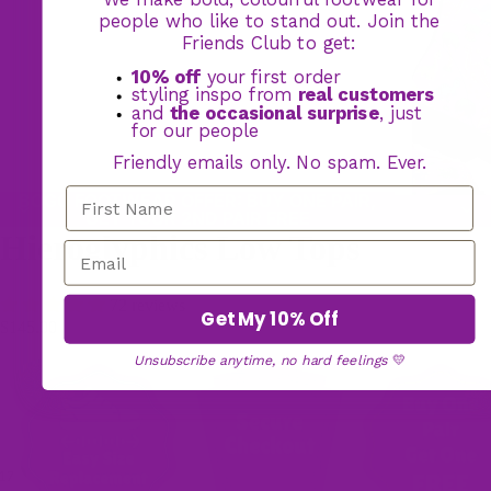
people who like to stand out. Join the
Friends Club to get:
10% off
your first order
styling inspo from
real customers
and
the occasional surprise
, just
for our people
Friendly emails only. No spam. Ever.
BOGO FOOTWEAR OFFER: BUY ONE PAIR,
GET YOUR 2ND PAIR FREE
Hieroglyphics Low Tops
72 reviews
Get My 10% Off
$145.00
Unsubscribe anytime, no hard feelings
💛
17