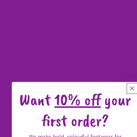
Want
10% off
your
first order?
We make bold, colourful footwear for