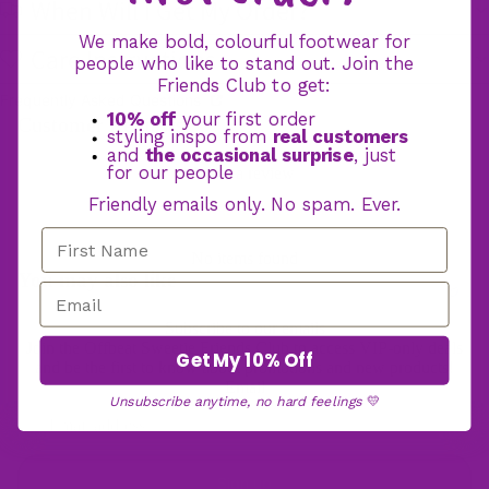
When Will I Get My Order?
We make bold, colourful footwear for
Care Instructions
Hooded Blan
people who like to stand out. Join the
Friends Club to get:
Frequently Asked Questions
10% off
your first order
Customer Reviews
styling inspo from
real customers
and
the occasional surprise
, just
for our people
Write a review
Friendly emails only. No spam. Ever.
Write a review
No items found
You may also like
Subscribe to our emails
Join the Offbeat Sweetie Friends Club to access VIP-only deals
Get My 10% Off
and be the first to know about promotions and new products!
Email
Unsubscribe anytime, no hard feelings
💛
Sign up