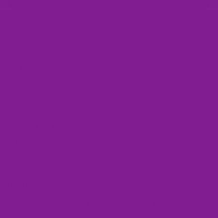
Gift Card
QUICK LINKS
Home
Contact Us
Wishlist
Search
Reviews
About Us
Our Values
A Note About Printing On Different Materials
Shipping Policy
Refund Policy
Privacy Policy
Terms of Service
FAQ
Acknowledgement Of Country
Offbeat Sweetie acknowledges the Wodi Wodi people, who are