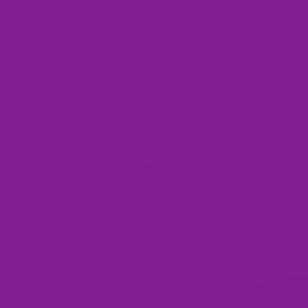
Shoes
BOGO FOOTWEAR OFFER: BUY ONE PAIR,
GET YOUR 2ND PAIR FREE