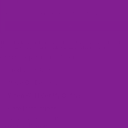
Shoe Laces
Shoe Laces (1 pair) / Rainbow / Size 35 -39 (1.3 Metres)
$4.50
Add
These chunky sneakers are surprisingly light. They're the perfect shoe 
when you want the chunky look without the chunky weight!
Size Replacement Offer
Product Details
Made On Demand
When Will I Get My Order?
Care Instructions
Frequently Asked Questions
Customer Reviews