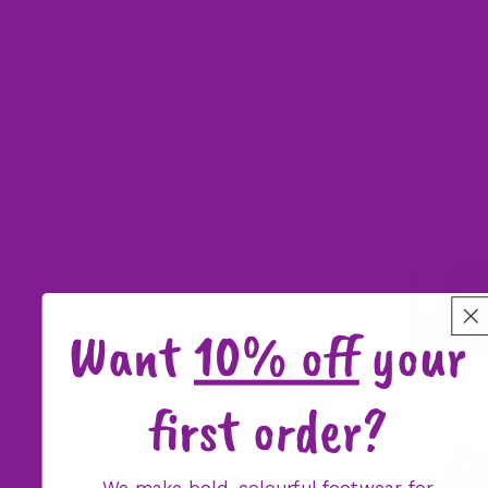
Want
10% off
your
first order?
We make bold, colourful footwear for