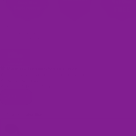
15
No need to return the wrong-
Safe and secure checkout
Add two pairs to cart an
sized shoes!
discount will apply
One-time offer per customer
automatically!
🖤 Made just for you when you order
✔ Easy size replacement — no return required
Bags
✔ Quality guarantee
✔ Secure encrypted checkout
Add to cart
You may also like
Use the Previous and Next buttons to navigate through product recomme