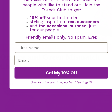
people who like to stand out. Join the
Friends Club to get:
10% off
your first order
styling inspo from
real customers
and
the occasional surprise
, just
for our people
Friendly emails only. No spam. Ever.
BOGO FOOTWEAR OFFER: BUY ONE PAIR,
GET YOUR 2ND PAIR FREE
Orange and Green Mismatch
Chunky Sneakers
Get My 10% Off
60 reviews
Unsubscribe anytime, no hard feelings
💛
$129.00