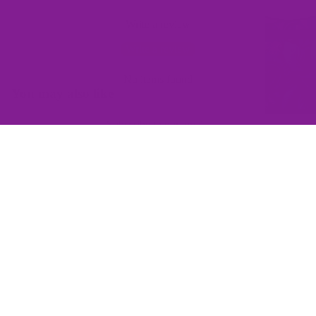
Write a review
Write a review
No items found
You may also like
Subscribe to our emails
Join the Offbeat Sweetie Friends Club to access VIP-only deals
and be the first to know about promotions and new products!
Email
$129.00
Sign up
QUICK LINKS
Home
Contact Us
Wishlist