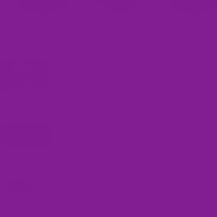
No need to return the wrong-
Safe and secure checkout
Add two pairs to cart an
sized shoes!
discount will apply
One-time offer per customer
automatically!
🖤 Made just for you when you order
✔ Easy size replacement — no return required
✔ Quality guarantee
✔ Secure encrypted checkout
Bags
Add to cart
You may also like
Use the Previous and Next buttons to navigate through product recomme
Shoe Laces