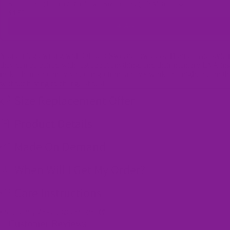
Shoe Laces (1 pair) / Rainbow / Size 35 -39 (1.3 Metres)
$4.50
Add
You can't go wrong with Offbeat Sweetie low tops. Their classic style
they can be paired with just about anything, and their memory EVA ins
make them so comfy you can go from a day's work to a night out on t
without having to change shoes!
Size Replacement Offer
Product Details
Made On Demand
When Will I Get My Order?
Care Instructions
Frequently Asked Questions
Customer Reviews