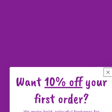
Want
10% off
your
first order?
We make bold, colourful footwear for