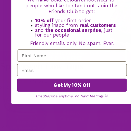
people who like to stand out. Join the
Friends Club to get:
10% off
your first order
styling inspo from
real customers
and
the occasional surprise
, just
for our people
Friendly emails only. No spam. Ever.
BOGO FOOTWEAR OFFER: BUY ONE PAIR,
GET YOUR 2ND PAIR FREE
Spiderweb Low Tops
72 reviews
Get My 10% Off
$145.00
Unsubscribe anytime, no hard feelings
💛
17