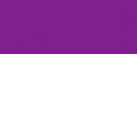
Write a review
Write a review
No items found
You may also like
Subscribe to our emails
Join the Offbeat Sweetie Friends Club to access VIP-only deals
and be the first to know about promotions and new products!
Email
$145.00
Sign up
QUICK LINKS
Home
Contact Us
Wishlist