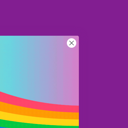
AUD
Region and language selector