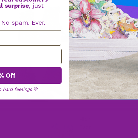
l surprise
, just
Boot
s
. No spam. Ever.
Faux Fur
Boots
% Off
o hard feelings
💛
High
Tops