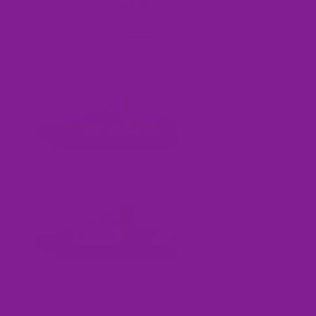
Low
Tops
Wider
Fit
Slip-