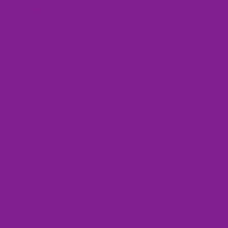
Ons
Sneak
ers
Chunky
Sneakers