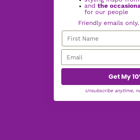
and
the occasiona
for our people
Friendly emails only
Get My 10
Unsubscribe anytime, n