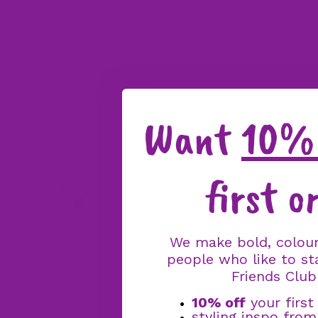
Want
10% 
first o
We make bold, colour
people who like to st
Friends Club
10% off
your first
styling inspo fro