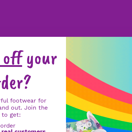
off
your
rder?
ful footwear for
and out. Join the
 to get:
 order
m
real customers